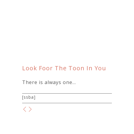
Look Foor The Toon In You
There is always one…
[ssba]