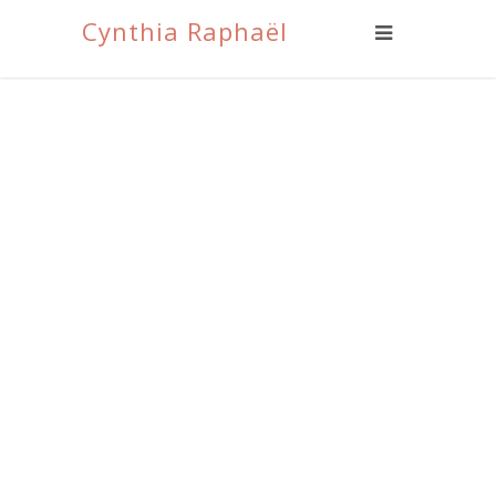
Cynthia Raphaël